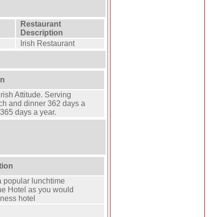
Restaurant
Description
Irish Restaurant
on
ish Attitude. Serving
ch and dinner 362 days a
 365 days a year.
tion
a popular lunchtime
ine Hotel as you would
iness hotel