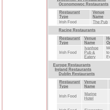
Oconomowoc Restaurants
Restaurant
Venue
Type
Name
Irish Food
The Pub
Racine Restaurants
Restaurant
Venue
H
Type
Name
O
Ivanhoe
M
Irish Food
Pub &
to
Eatery
E
Europe Restaurants
Ireland Restaurants
Dublin Restaurants
Restaurant
Venue
Type
Name
Marine
Irish Food
Hotel