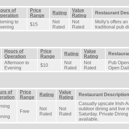
ours of
Price
Value
Rating
Restaurant Des
peration
Range
Rating
orning to
Not
Not
Molly's offers an 
$15
vening
Rated
Rated
traditional pub d
Hours of
Price
Value
Rating
Restaura
Operation
Range
Rating
Afternoon to
Not
Not
Pub Open 
$10
Evening
Rated
Rated
Open Dail
urs of
Price
Value
Rating
Restaurant Descriptio
eration
Range
Rating
Casually upscale Irish-A
rning
Not
Not
outdoor dining and live
Free
Rated
Rated
Saturday. Private Dining
ening
available.