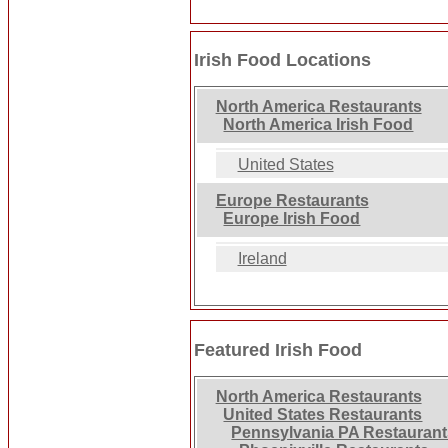
Irish Food Locations
North America Restaurants
North America Irish Food
United States
Europe Restaurants
Europe Irish Food
Ireland
Featured Irish Food
North America Restaurants
United States Restaurants
Pennsylvania PA Restauran