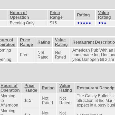
Hours of
Price
Value
Rating
Operation
Range
Rating
Evening Only
$15
ours of
Price
Value
Rating
Restaurant Descripti
peration
Range
Rating
orning
American Pub With an Ir
Not
Not
Free
homemade food for lun
Rated
Rated
vening
year. Bar open till 2 am
Hours of
Price
Value
Rating
Restaurant Descrip
Operation
Range
Rating
Morning
The Galley Buffet is 
Not
Not
to
$15
attraction at the Mar
Rated
Rated
Afternoon
expect in a busy bus
Morning
Not
Not