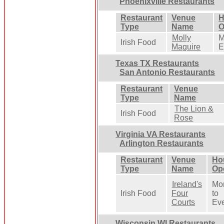
Phoenixville Restaurants
Restaurant
Venue
H
Type
Name
O
Molly
M
Irish Food
Maguire
E
Texas TX Restaurants
San Antonio Restaurants
Restaurant
Venue
Type
Name
The Lion &
Irish Food
Rose
Virginia VA Restaurants
Arlington Restaurants
Restaurant
Venue
Ho
Type
Name
Op
Ireland's
Mo
Irish Food
Four
to
Courts
Ev
Wisconsin WI Restaurants