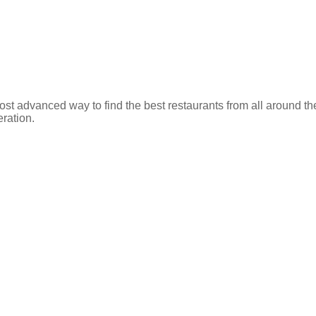
ost advanced way to find the best restaurants from all around th
eration.