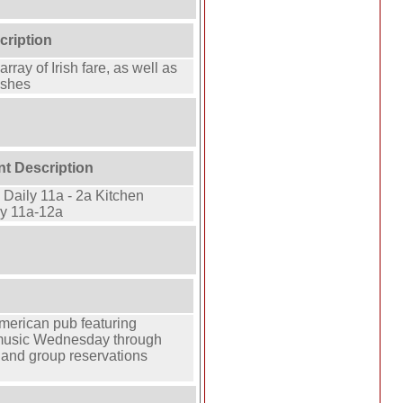
cription
array of Irish fare, as well as
ishes
nt Description
Daily 11a - 2a Kitchen
y 11a-12a
n
merican pub featuring
 music Wednesday through
 and group reservations