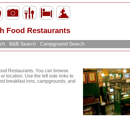
sh Food Restaurants
rch
B&B Search
Campground Search
 Food Restaurants. You can browse
r location. Use the left side links to
d and breakfast inns, campgrounds, and