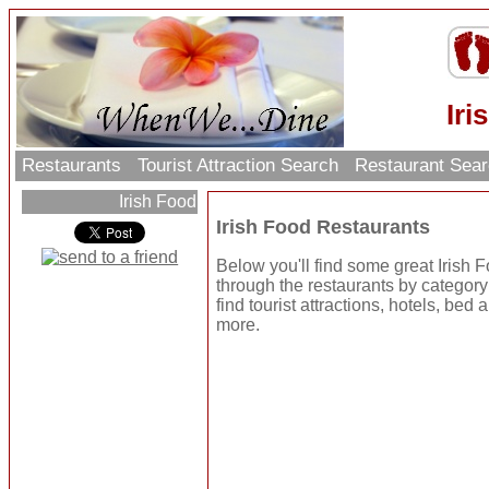
Iri
Restaurants
Tourist Attraction Search
Restaurant Sea
Irish Food
Irish Food Restaurants
Below you'll find some great Irish
through the restaurants by category o
find tourist attractions, hotels, be
more.