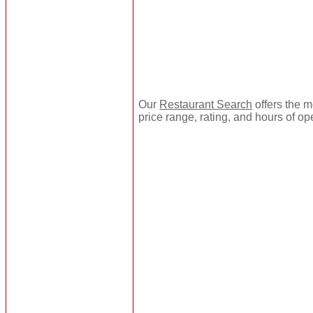
Our
Restaurant Search
offers the m
price range, rating, and hours of op