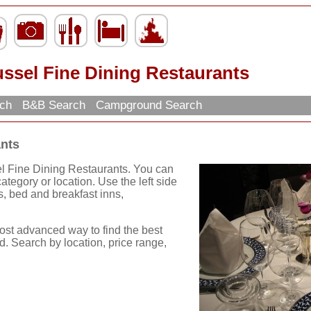
ssel Fine Dining Restaurants
rch
B&B Search
Campground Search
ants
el Fine Dining Restaurants. You can
tegory or location. Use the left side
els, bed and breakfast inns,
ost advanced way to find the best
d. Search by location, price range,