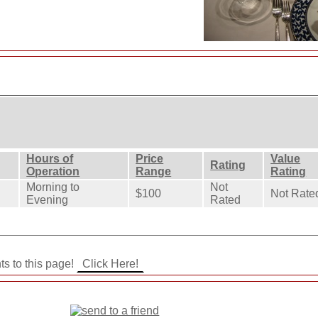
Hours of
Price
Value
Rating
Operation
Range
Rating
Morning to
Not
$100
Not Rate
Evening
Rated
ts to this page!