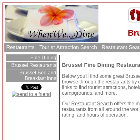
Bru
Restaurants
Tourist Attraction Search
Restaurant Sea
Fine Dining
Brussel Fine Dining Restaur
Brussel Restaurants
Brussel Bed and
Below you'll find some great Bruss
Breakfast Inns
browse through the restaurants by ca
links to find tourist attractions, hot
campgrounds, and more.
Our
Restaurant Search
offers the m
restaurants from all around the worl
rating, and hours of operation.