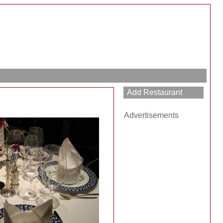
Advertisements