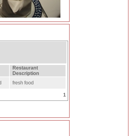
Restaurant
Description
d
fresh food
1