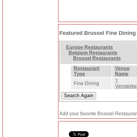
Featured Brussel Fine Dining
Europe Restaurants
Belgium Restaurants
Brussel Restaurants
Restaurant
Venue
Type
Name
't
Fine Dining
Vensterke
Add your favorite Brussel Restauran