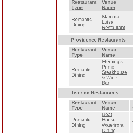
Restaurant
Venue
Type
Name
Mamma
Romantic
Luisa
Dining
Restaurant
Providence Restaurants
Restaurant
Venue
Type
Name
Fleming's
Prime
Romantic
Steakhouse
Dining
& Wine
Bar
Tiverton Restaurants
Restaurant
Venue
Type
Name
Boat
Romantic
House
Dining
Waterfront
Dining