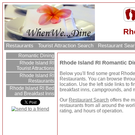
Rh
Restaurants
Tourist Attraction Search
Restaurant Sea
Romantic Dining
Rhode Island RI Romantic Di
Rhode Island RI
Tourist Attractions
Below you'll find some great Rhod
Rhode Island RI
Restaurants. You can browse throug
Restaurants
location. Use the left side links to f
Rhode Island RI Bed
breakfast inns, campgrounds, and 
and Breakfast Inns
Our
Restaurant Search
offers the m
restaurants from all around the worl
rating, and hours of operation.