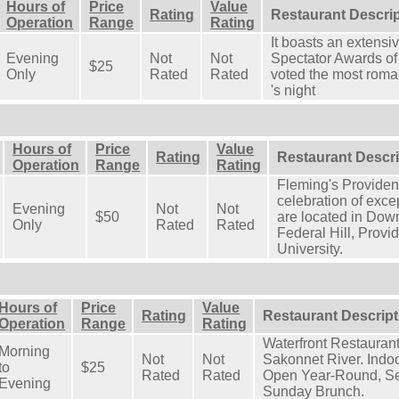
Hours of
Price
Value
Rating
Restaurant Descri
Operation
Range
Rating
It boasts an extensi
Evening
Not
Not
Spectator Awards of
$25
Only
Rated
Rated
voted the most roman
's night
Hours of
Price
Value
Rating
Restaurant Descri
Operation
Range
Rating
Fleming's Providen
celebration of exc
Evening
Not
Not
$50
are located in Dow
Only
Rated
Rated
Federal Hill, Prov
University.
Hours of
Price
Value
Rating
Restaurant Descript
Operation
Range
Rating
Waterfront Restaurant
Morning
Not
Not
Sakonnet River. Indo
to
$25
Rated
Rated
Open Year-Round, Se
Evening
Sunday Brunch.