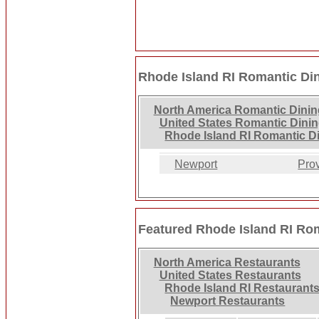
Rhode Island RI Romantic Di
North America Romantic Dinin
United States Romantic Dini
Rhode Island RI Romantic D
Newport
Pro
Featured Rhode Island RI Ro
North America Restaurants
United States Restaurants
Rhode Island RI Restaurant
Newport Restaurants