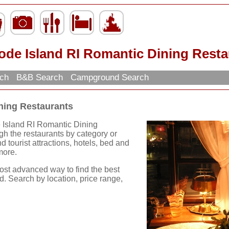
ode Island RI Romantic Dining Resta
rch
B&B Search
Campground Search
ning Restaurants
e Island RI Romantic Dining
h the restaurants by category or
ind tourist attractions, hotels, bed and
more.
ost advanced way to find the best
d. Search by location, price range,