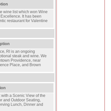
ption
ve wine list which won Wine
 Excellence. It has been
tic restaurant for Valentine
ption
ce, RI is an ongoing
eptional steak and wine. We
ntown Providence, near
idence Place, and Brown
ion
 with a Scenic View of the
or and Outdoor Seating,
rving Lunch, Dinner and