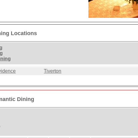
ning Locations
g
ng
ining
vidence
Tiverton
mantic Dining
s