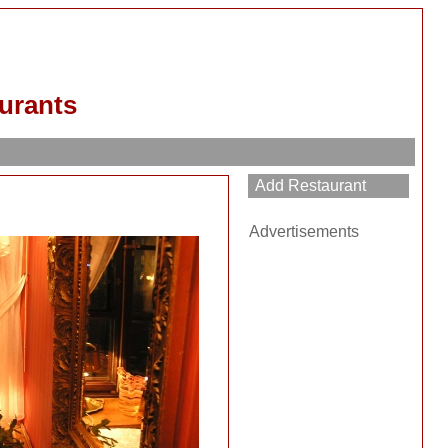
urants
Advertisements