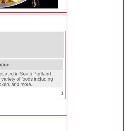
ption
located in South Portland
variety of foods including
icken, and more.
1