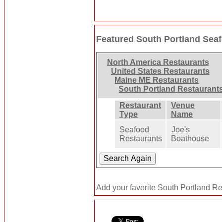
Featured South Portland Sea
North America Restaurants
United States Restaurants
Maine ME Restaurants
South Portland Restaurant
Restaurant
Venue
Type
Name
Seafood
Joe's
Restaurants
Boathouse
Add your favorite South Portland Re