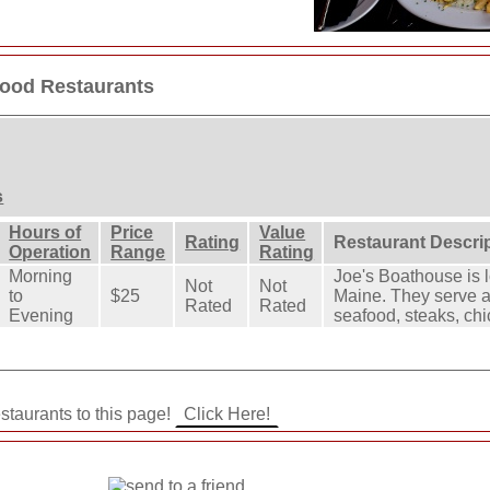
food Restaurants
s
Hours of
Price
Value
Rating
Restaurant Descri
Operation
Range
Rating
Morning
Joe's Boathouse is 
Not
Not
to
$25
Maine. They serve a 
Rated
Rated
Evening
seafood, steaks, ch
staurants to this page!