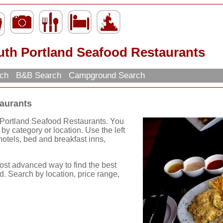
uth Portland Seafood Restaurants
rch
B&B Search
Campground Search
aurants
 Portland Seafood Restaurants. You
by category or location. Use the left
, hotels, bed and breakfast inns,
ost advanced way to find the best
d. Search by location, price range,