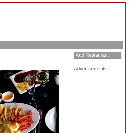
Advertisements