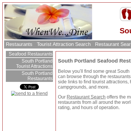
So
Restaurants
Tourist Attraction Search
Restaurant Sea
Seafood Restaurants
South Portland Seafood Rest
South Portland
Tourist Attractions
Below you'll find some great South
South Portland
can browse through the restaurants 
Restaurants
side links to find tourist attractions
campgrounds, and more.
Our
Restaurant Search
offers the m
restaurants from all around the worl
rating, and hours of operation.