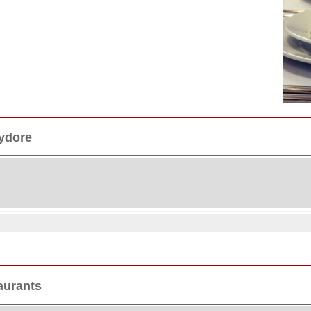
ydore
aurants