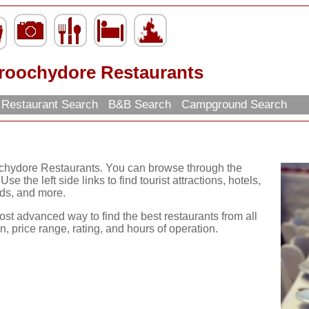
roochydore Restaurants
Restaurant Search
B&B Search
Campground Search
ochydore Restaurants. You can browse through the
se the left side links to find tourist attractions, hotels,
ds, and more.
ost advanced way to find the best restaurants from all
, price range, rating, and hours of operation.