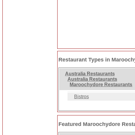
Restaurant Types in Marooch
Australia Restaurants
Australia Restaurants
Maroochydore Restaurants
Bistros
Featured Maroochydore Rest