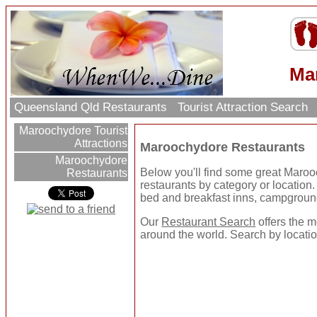
Ma
Queensland Qld Restaurants
Tourist Attraction Search
Maroochydore Tourist
Attractions
Maroochydore Restaurants
Maroochydore
Below you'll find some great Maro
Restaurants
restaurants by category or location. U
bed and breakfast inns, campgroun
Our
Restaurant Search
offers the m
around the world. Search by location