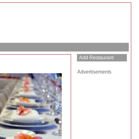
Advertisements