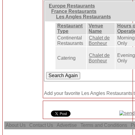
Europe Restaurants
France Restaurants
Les Angles Restaurants
Restaurant
Venue
Hours o
Type
Name
Operati
Continental
Chalet de
Morning
Restaurants
Bonheur
Only
Chalet de
Evenin
Catering
Bonheur
Only
Add your favorite Les Angles Restaurants t
About Us
Contact Us
Advertise
Terms and Conditions
Pr