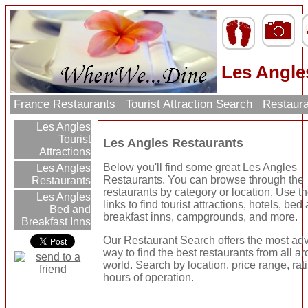
Les Angle
France Restaurants
Tourist Attraction Search
Restaura
Les Angles
Tourist
Les Angles Restaurants
Attractions
Below you'll find some great Les Angles
Les Angles
Restaurants. You can browse through the
Restaurants
restaurants by category or location. Use the
Les Angles
links to find tourist attractions, hotels, bed
Bed and
breakfast inns, campgrounds, and more.
Breakfast Inns
Our
Restaurant Search
offers the most a
way to find the best restaurants from all a
world. Search by location, price range, rat
hours of operation.