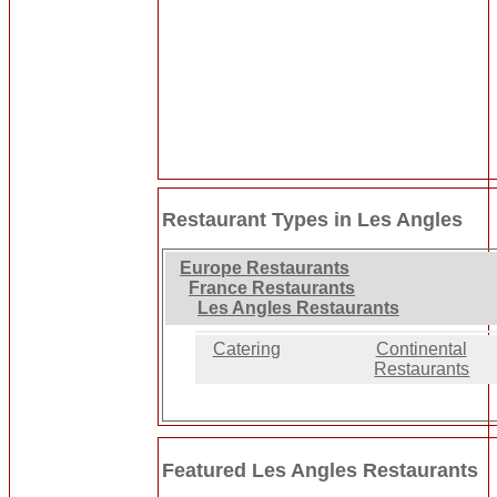
Restaurant Types in Les Angles
Europe Restaurants
France Restaurants
Les Angles Restaurants
Catering
Continental
Restaurants
Featured Les Angles Restaurants