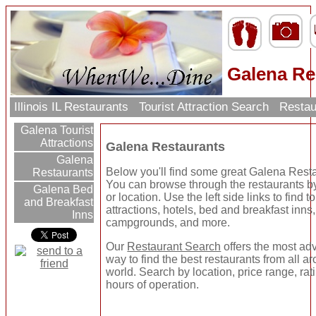
Galena Re
Illinois IL Restaurants
Tourist Attraction Search
Restau
Galena Tourist
Attractions
Galena Restaurants
Galena
Below you'll find some great Galena Rest
Restaurants
You can browse through the restaurants b
Galena Bed
or location. Use the left side links to find to
and Breakfast
attractions, hotels, bed and breakfast inns,
Inns
campgrounds, and more.
Our
Restaurant Search
offers the most a
way to find the best restaurants from all a
world. Search by location, price range, rat
hours of operation.