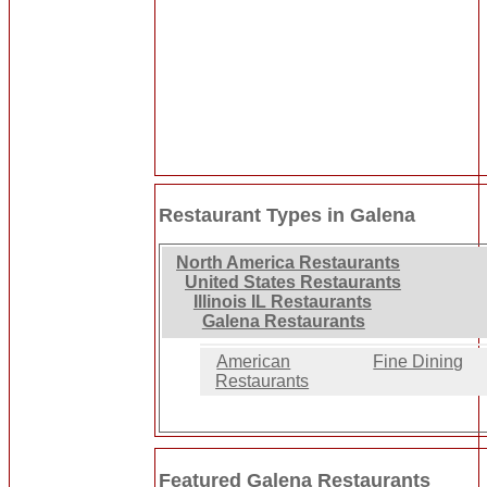
Restaurant Types in Galena
North America Restaurants
United States Restaurants
Illinois IL Restaurants
Galena Restaurants
American
Fine Dining
Restaurants
Featured Galena Restaurants