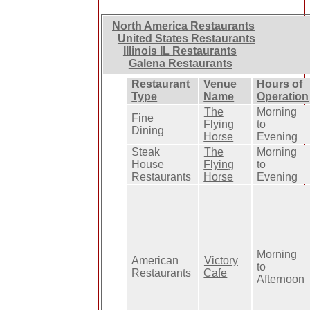
North America Restaurants
United States Restaurants
Illinois IL Restaurants
Galena Restaurants
Restaurant
Venue
Hours of
Type
Name
Operation
The
Morning
Fine
Flying
to
Dining
Horse
Evening
Steak
The
Morning
House
Flying
to
Restaurants
Horse
Evening
Morning
American
Victory
to
Restaurants
Cafe
Afternoon