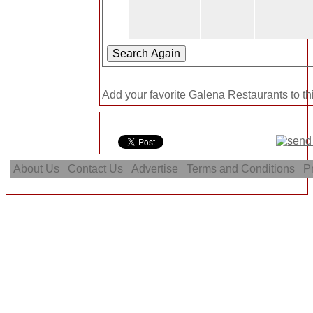
Add your favorite Galena Restaurants to t
About Us
Contact Us
Advertise
Terms and Conditions
Pr