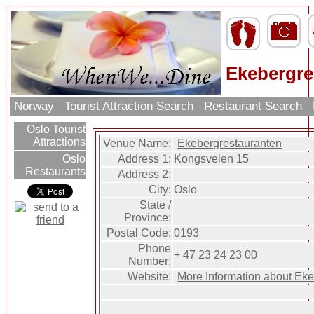
Ekebergre
Norway
Tourist Attraction Search
Restaurant Search
Oslo Tourist
Attractions
Venue Name:
Ekebergrestauranten
Address 1:
Kongsveien 15
Oslo
Restaurants
Address 2:
City:
Oslo
State /
Province:
Postal Code:
0193
Phone
+ 47 23 24 23 00
Number:
Website:
More Information about Ek