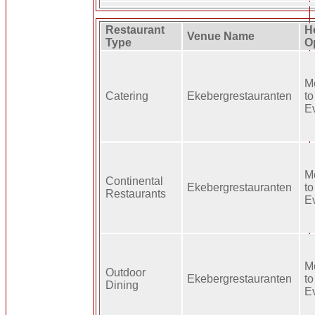
Restaurant
H
Venue Name
Type
O
M
Catering
Ekebergrestauranten
to
E
M
Continental
Ekebergrestauranten
to
Restaurants
E
M
Outdoor
Ekebergrestauranten
to
Dining
E