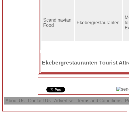
M
Scandinavian
Ekebergrestauranten
to
Food
E
Ekebergrestauranten Tourist Attr
About Us
Contact Us
Advertise
Terms and Conditions
Pr