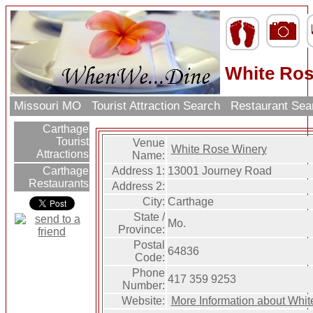
White Ros
Missouri MO
Tourist Attraction Search
Restaurant Se
Carthage
Tourist
Venue
White Rose Winery
Attractions
Name:
Address 1:
13001 Journey Road
Carthage
Restaurants
Address 2:
City:
Carthage
State /
Mo.
Province:
Postal
64836
Code:
Phone
417 359 9253
Number:
Website:
More Information about Whi