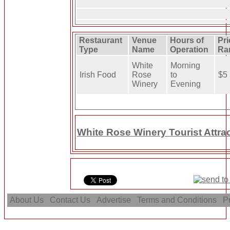
Restaurant
Venue
Hours of
Pri
Type
Name
Operation
Ra
White
Morning
Irish Food
Rose
to
$5
Winery
Evening
White Rose Winery Tourist Attra
About Us
Contact Us
Advertise
Terms and Conditions
Pr