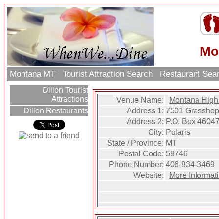
Mo
Montana MT
Tourist Attraction Search
Restaurant Sea
Dillon Tourist
Attractions
Venue Name:
Montana High
Address 1:
7501 Grasshop
Dillon Restaurants
Address 2:
P.O. Box 4604
City:
Polaris
State / Province:
MT
Postal Code:
59746
Phone Number:
406-834-3469
Website:
More Informat