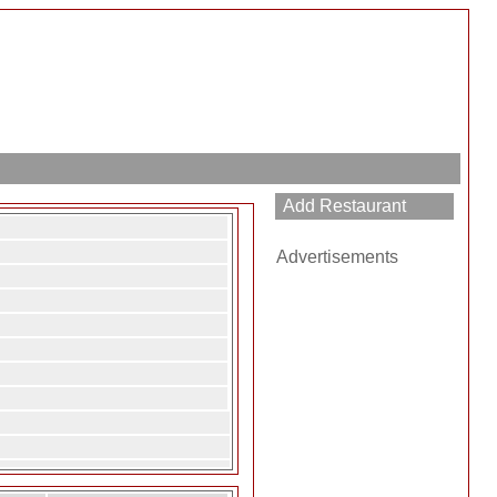
Advertisements