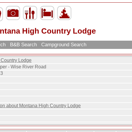
ntana High Country Lodge
rch
B&B Search
Campground Search
 Country Lodge
per - Wise River Road
73
ion about Montana High Country Lodge