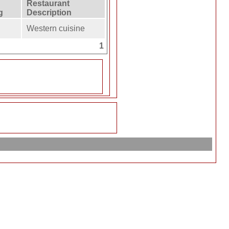
Restaurant
g
Description
Western cuisine
1