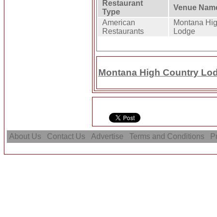
Restaurant
Venue Nam
Type
American
Montana Hig
Restaurants
Lodge
Montana High Country Lodg
About Us
Contact Us
Advertise
Terms and Conditions
Pr