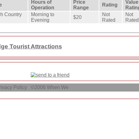
Hours of
Price
Value
e
Rating
Operation
Range
Ratin
h Country
Morning to
Not
Not
$20
Evening
Rated
Rated
e Tourist Attractions
ivacy Policy
©2006
When We