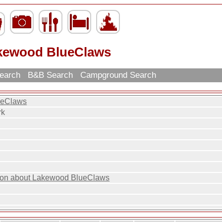
kewood BlueClaws
Search
B&B Search
Campground Search
ueClaws
rk
tion about Lakewood BlueClaws