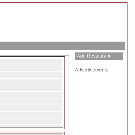
Advertisements