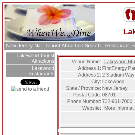
La
New Jersey NJ
Tourist Attraction Search
Restaurant 
Lakewood Tourist
Attractions
Venue Name:
Lakewood Bl
Address 1:
FirstEnergy Pa
Lakewood
Restaurants
Address 2:
2 Stadium Way
City:
Lakewood
State / Province:
New Jersey
Postal Code:
08701
Phone Number:
732-901-7000
Website:
More Informa