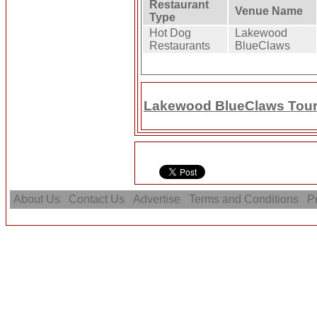
Restaurant
Venue Name
Type
Hot Dog
Lakewood
Restaurants
BlueClaws
Lakewood BlueClaws Touri
About Us
Contact Us
Advertise
Terms and Conditions
Pr