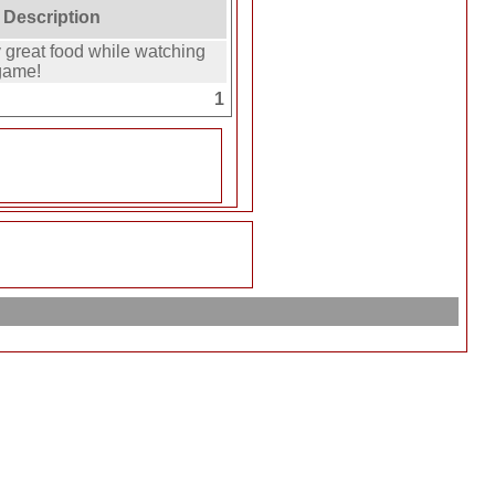
 Description
great food while watching
game!
1