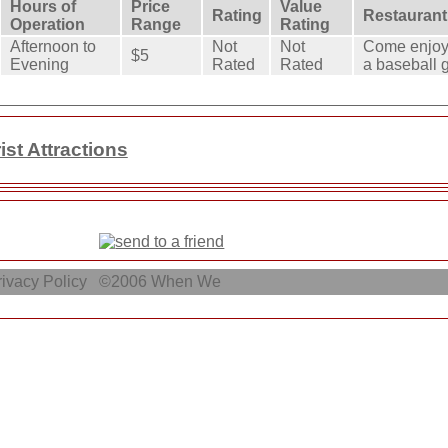
Hours of
Price
Value
Rating
Restaurant
Operation
Range
Rating
Afternoon to
Not
Not
Come enjoy 
$5
Evening
Rated
Rated
a baseball 
st Attractions
ivacy Policy
©2006
When We