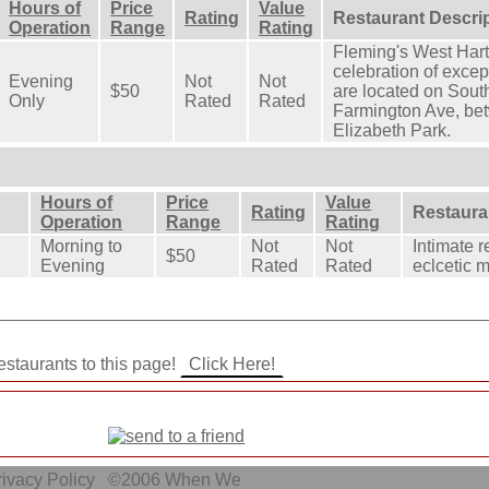
Hours of
Price
Value
Rating
Restaurant Descri
Operation
Range
Rating
Fleming's West Hart
celebration of exce
Evening
Not
Not
$50
are located on South
Only
Rated
Rated
Farmington Ave, be
Elizabeth Park.
Hours of
Price
Value
Rating
Restaura
Operation
Range
Rating
Morning to
Not
Not
Intimate r
$50
Evening
Rated
Rated
eclcetic 
staurants to this page!
ivacy Policy
©2006
When We