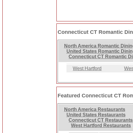
Connecticut CT Romantic Din
North America Romantic Dinin
United States Romantic Dini
Connecticut CT Romantic D
West Hartford
Wes
Featured Connecticut CT Rom
North America Restaurants
United States Restaurants
Connecticut CT Restaurants
West Hartford Restaurants