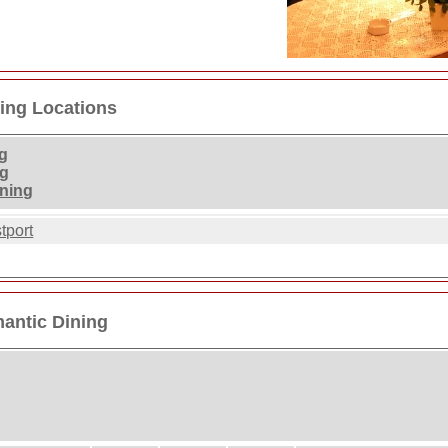
ing Locations
g
ng
ining
tport
antic Dining