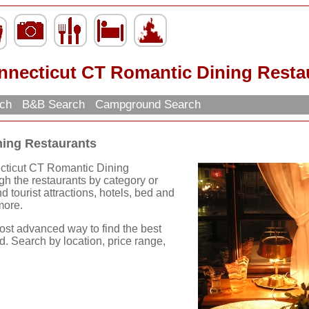
nnecticut CT Romantic Dining Resta
rch
B&B Search
Campground Search
ning Restaurants
ecticut CT Romantic Dining
h the restaurants by category or
ind tourist attractions, hotels, bed and
more.
ost advanced way to find the best
d. Search by location, price range,