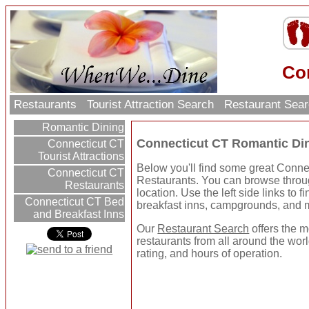
Co
Restaurants
Tourist Attraction Search
Restaurant Sea
Romantic Dining
Connecticut CT Romantic Di
Connecticut CT
Tourist Attractions
Below you'll find some great Conn
Connecticut CT
Restaurants. You can browse throug
Restaurants
location. Use the left side links to f
Connecticut CT Bed
breakfast inns, campgrounds, and 
and Breakfast Inns
Our
Restaurant Search
offers the m
restaurants from all around the worl
rating, and hours of operation.