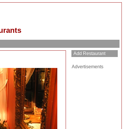
urants
Advertisements