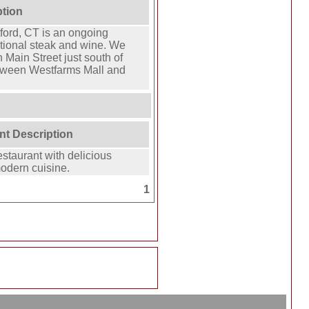
ption
ford, CT is an ongoing
ptional steak and wine. We
 Main Street just south of
tween Westfarms Mall and
nt Description
estaurant with delicious
modern cuisine.
1