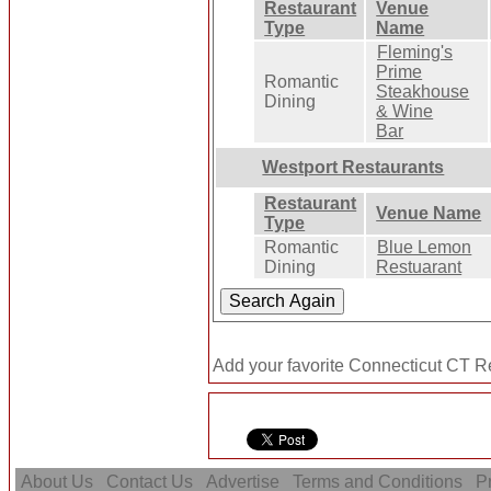
Restaurant
Venue
Type
Name
Fleming's
Prime
Romantic
Steakhouse
Dining
& Wine
Bar
Westport Restaurants
Restaurant
Venue Name
Type
Romantic
Blue Lemon
Dining
Restuarant
Add your favorite Connecticut CT Re
About Us
Contact Us
Advertise
Terms and Conditions
Pr