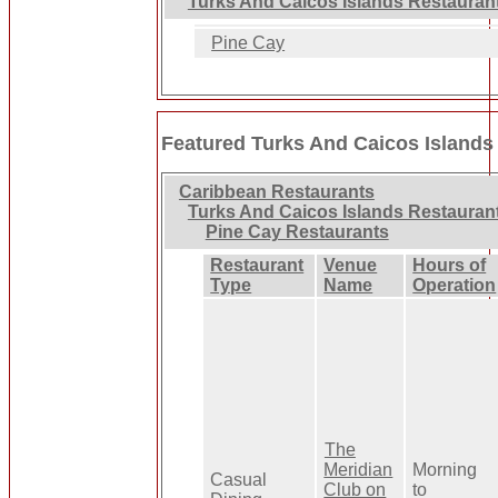
Turks And Caicos Islands Restauran
Pine Cay
Featured Turks And Caicos Islands
Caribbean Restaurants
Turks And Caicos Islands Restauran
Pine Cay Restaurants
Restaurant
Venue
Hours of
Type
Name
Operation
The
Meridian
Morning
Casual
Club on
to