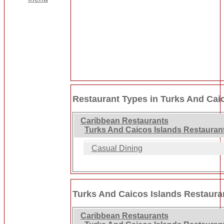
Restaurant Types in Turks And Cai
Caribbean Restaurants
Turks And Caicos Islands Restauran
Casual Dining
Turks And Caicos Islands Restaura
Caribbean Restaurants