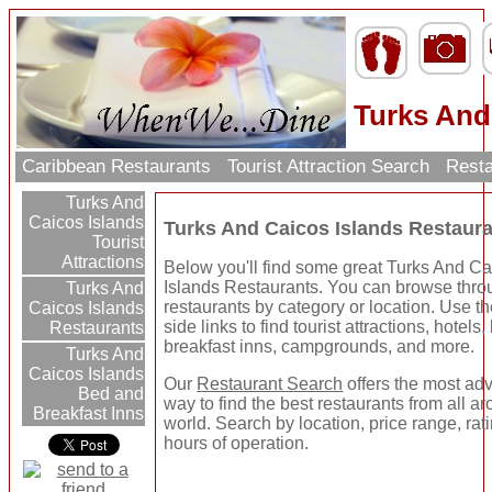
Turks And
Caribbean Restaurants
Tourist Attraction Search
Resta
Turks And
Caicos Islands
Turks And Caicos Islands Restaur
Tourist
Attractions
Below you'll find some great Turks And C
Islands Restaurants. You can browse thro
Turks And
restaurants by category or location. Use the
Caicos Islands
side links to find tourist attractions, hotels
Restaurants
breakfast inns, campgrounds, and more.
Turks And
Caicos Islands
Our
Restaurant Search
offers the most a
Bed and
way to find the best restaurants from all a
Breakfast Inns
world. Search by location, price range, rat
hours of operation.