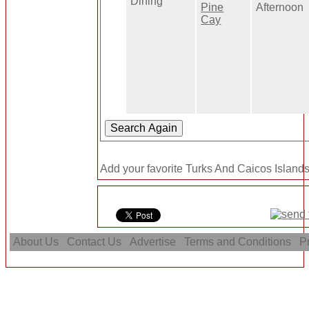
Dining
Pine
Afternoon
Cay
Add your favorite Turks And Caicos Islands
About Us
Contact Us
Advertise
Terms and Conditions
Pr