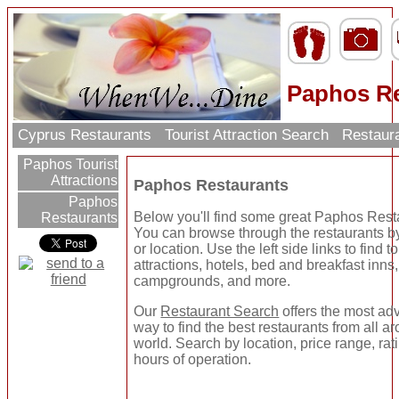
Paphos Re
Cyprus Restaurants
Tourist Attraction Search
Restaur
Paphos Tourist
Attractions
Paphos Restaurants
Paphos
Below you'll find some great Paphos Rest
Restaurants
You can browse through the restaurants b
or location. Use the left side links to find to
attractions, hotels, bed and breakfast inns,
campgrounds, and more.
Our
Restaurant Search
offers the most a
way to find the best restaurants from all a
world. Search by location, price range, rat
hours of operation.