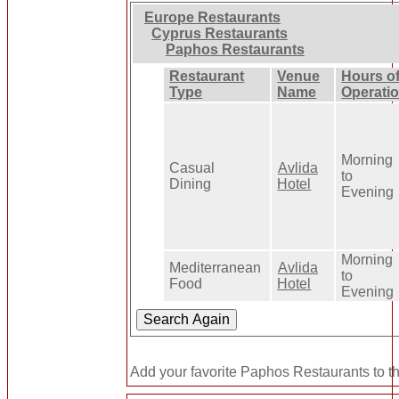
Europe Restaurants
Cyprus Restaurants
Paphos Restaurants
Restaurant
Venue
Hours o
Type
Name
Operati
Morning
Casual
Avlida
to
Dining
Hotel
Evening
Morning
Mediterranean
Avlida
to
Food
Hotel
Evening
Add your favorite Paphos Restaurants to t