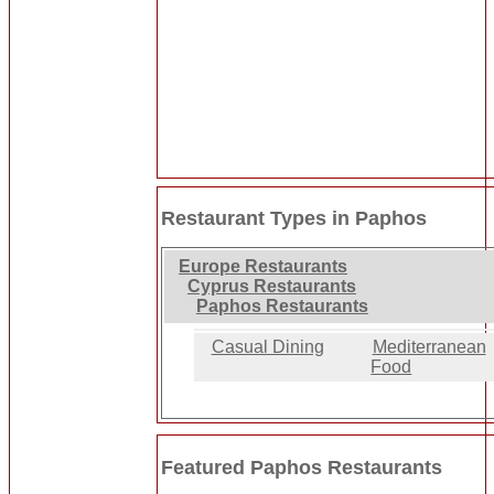
Restaurant Types in Paphos
Europe Restaurants
Cyprus Restaurants
Paphos Restaurants
Casual Dining
Mediterranean
Food
Featured Paphos Restaurants