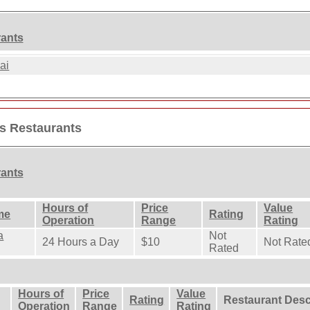
rants
ai
es Restaurants
rants
Hours of
Price
Value
me
Rating
Operation
Range
Rating
a
Not
24 Hours a Day
$10
Not Rate
Rated
Hours of
Price
Value
Rating
Restaurant Desc
Operation
Range
Rating