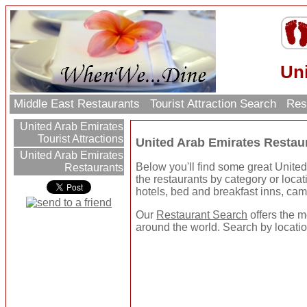
Un
Middle East Restaurants
Tourist Attraction Search
Res
United Arab Emirates
Tourist Attractions
United Arab Emirates Restau
United Arab Emirates
Below you'll find some great Unite
Restaurants
the restaurants by category or locatio
hotels, bed and breakfast inns, ca
Our
Restaurant Search
offers the m
around the world. Search by location