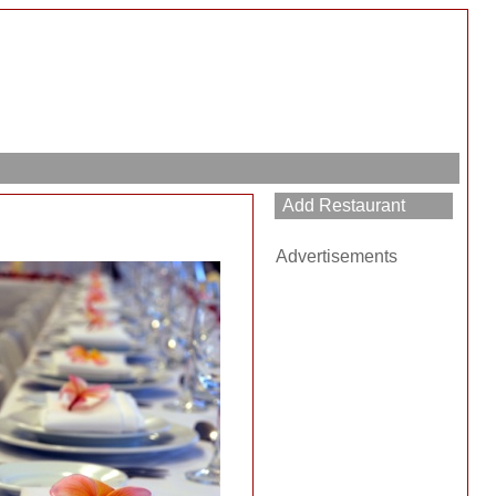
Advertisements