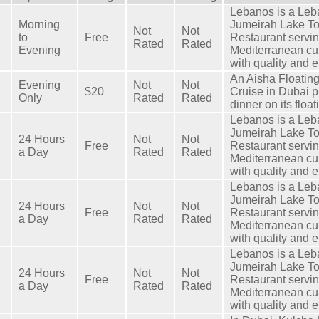
Lebanos is a Leb
Morning
Jumeirah Lake T
Not
Not
to
Free
Restaurant servi
Rated
Rated
Evening
Mediterranean cu
with quality and 
An Aisha Floatin
Evening
Not
Not
$20
Cruise in Dubai pr
Only
Rated
Rated
dinner on its floa
Lebanos is a Leb
Jumeirah Lake T
24 Hours
Not
Not
Free
Restaurant servi
a Day
Rated
Rated
Mediterranean cu
with quality and 
Lebanos is a Leb
Jumeirah Lake T
24 Hours
Not
Not
Free
Restaurant servi
a Day
Rated
Rated
Mediterranean cu
with quality and 
Lebanos is a Leb
Jumeirah Lake T
24 Hours
Not
Not
Free
Restaurant servi
a Day
Rated
Rated
Mediterranean cu
with quality and 