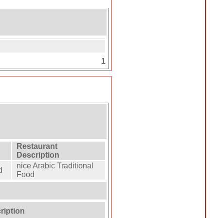
1
Restaurant
Description
nice Arabic Traditional
d
Food
ription