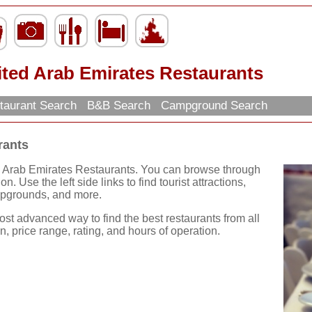
ited Arab Emirates Restaurants
taurant Search
B&B Search
Campground Search
rants
d Arab Emirates Restaurants. You can browse through
n. Use the left side links to find tourist attractions,
mpgrounds, and more.
ost advanced way to find the best restaurants from all
, price range, rating, and hours of operation.