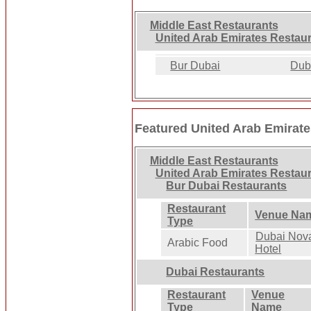
Middle East Restaurants
United Arab Emirates Restau
Bur Dubai
Dub
Featured United Arab Emirat
Middle East Restaurants
United Arab Emirates Restau
Bur Dubai Restaurants
Restaurant
Venue Na
Type
Dubai Nov
Arabic Food
Hotel
Dubai Restaurants
Restaurant
Venue
Type
Name