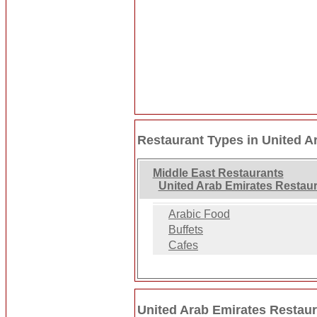
Restaurant Types in United A
Middle East Restaurants
United Arab Emirates Restau
Arabic Food
Buffets
Cafes
United Arab Emirates Restaur