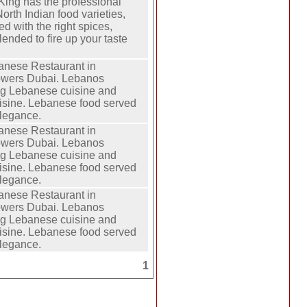
King has the professional
orth Indian food varieties,
ed with the right spices,
lended to fire up your taste
anese Restaurant in
owers Dubai. Lebanos
ng Lebanese cuisine and
isine. Lebanese food served
elegance.
anese Restaurant in
owers Dubai. Lebanos
ng Lebanese cuisine and
isine. Lebanese food served
elegance.
anese Restaurant in
owers Dubai. Lebanos
ng Lebanese cuisine and
isine. Lebanese food served
elegance.
1