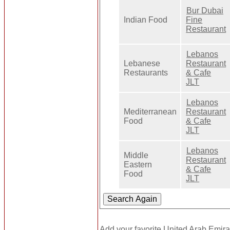
Bur Dubai
Indian Food
Fine
Restaurant
Lebanos
Lebanese
Restaurant
Restaurants
& Cafe
JLT
Lebanos
Mediterranean
Restaurant
Food
& Cafe
JLT
Lebanos
Middle
Restaurant
Eastern
& Cafe
Food
JLT
Add your favorite United Arab Emira