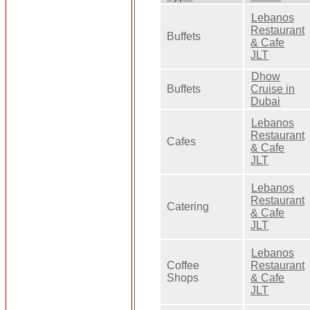
Lebanos
Restaurant
Buffets
& Cafe
JLT
Dhow
Buffets
Cruise in
Dubai
Lebanos
Restaurant
Cafes
& Cafe
JLT
Lebanos
Restaurant
Catering
& Cafe
JLT
Lebanos
Coffee
Restaurant
Shops
& Cafe
JLT