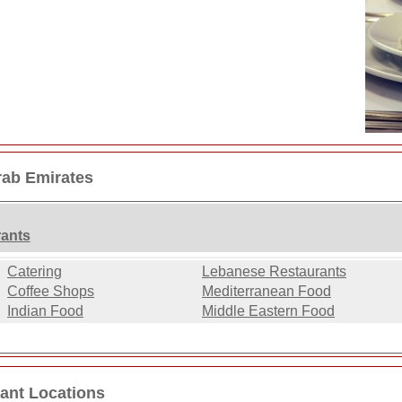
rab Emirates
rants
Catering
Lebanese Restaurants
Coffee Shops
Mediterranean Food
Indian Food
Middle Eastern Food
ant Locations