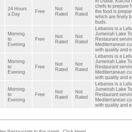
In Dubai, Kulcha 
chefs to prepare N
24 Hours
Not
Not
Free
the food is prepar
a Day
Rated
Rated
which are finely b
buds.
Lebanos is a Leb
Morning
Jumeirah Lake T
Not
Not
to
Free
Restaurant servi
Rated
Rated
Evening
Mediterranean cu
with quality and 
Lebanos is a Leb
Morning
Jumeirah Lake T
Not
Not
to
Free
Restaurant servi
Rated
Rated
Evening
Mediterranean cu
with quality and 
Lebanos is a Leb
Morning
Jumeirah Lake T
Not
Not
to
Free
Restaurant servi
Rated
Rated
Evening
Mediterranean cu
with quality and 
tes Restaurants to this page!