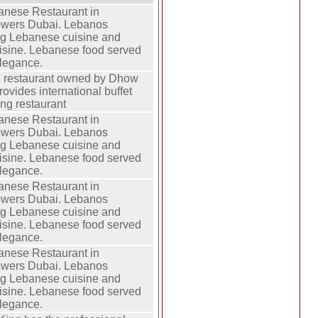
anese Restaurant in
owers Dubai. Lebanos
ng Lebanese cuisine and
isine. Lebanese food served
elegance.
g restaurant owned by Dhow
ovides international buffet
ting restaurant
anese Restaurant in
owers Dubai. Lebanos
ng Lebanese cuisine and
isine. Lebanese food served
elegance.
anese Restaurant in
owers Dubai. Lebanos
ng Lebanese cuisine and
isine. Lebanese food served
elegance.
anese Restaurant in
owers Dubai. Lebanos
ng Lebanese cuisine and
isine. Lebanese food served
elegance.