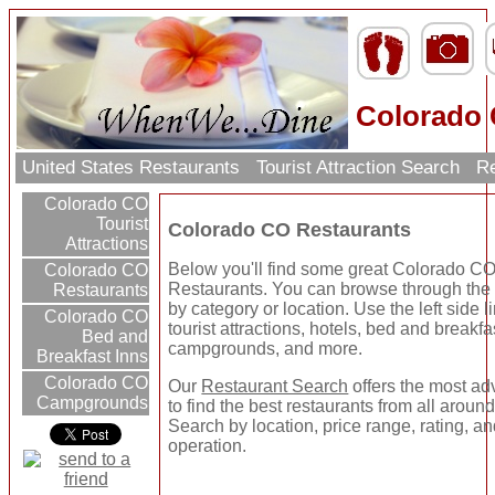
Colorado 
United States Restaurants
Tourist Attraction Search
Re
Colorado CO
Tourist
Colorado CO Restaurants
Attractions
Below you'll find some great Colorado C
Colorado CO
Restaurants. You can browse through the 
Restaurants
by category or location. Use the left side li
Colorado CO
tourist attractions, hotels, bed and breakfa
Bed and
campgrounds, and more.
Breakfast Inns
Colorado CO
Our
Restaurant Search
offers the most a
Campgrounds
to find the best restaurants from all around
Search by location, price range, rating, an
operation.