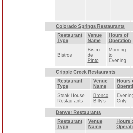
Colorado Springs Restaurants
Restaurant
Venue
Hours of
Type
Name
Operation
Bistro
Morning
Bistros
de
to
Pinto
Evening
Cripple Creek Restaurants
Restaurant
Venue
Hours 
Type
Name
Operat
Steak House
Bronco
Evenin
Restaurants
Billy's
Only
Denver Restaurants
Restaurant
Venue
Hours 
Type
Name
Operat