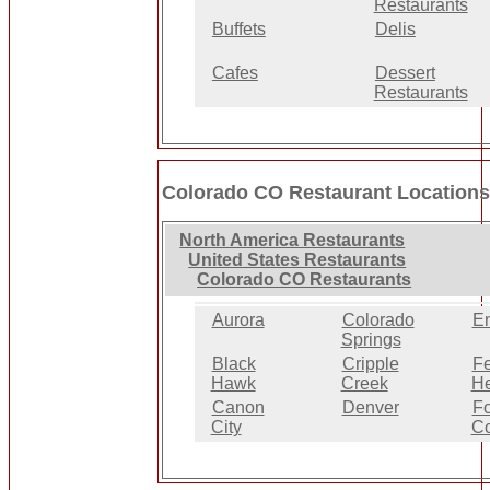
Restaurants
Buffets
Delis
Cafes
Dessert
Restaurants
Colorado CO Restaurant Location
North America Restaurants
United States Restaurants
Colorado CO Restaurants
Aurora
Colorado
E
Springs
Black
Cripple
Fe
Hawk
Creek
He
Canon
Denver
Fo
City
Co