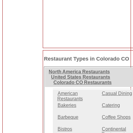
Restaurant Types in Colorado CO
North America Restaurants
United States Restaurants
Colorado CO Restaurants
American
Casual Dining
Restaurants
Bakeries
Catering
Barbeque
Coffee Shops
Bistros
Continental