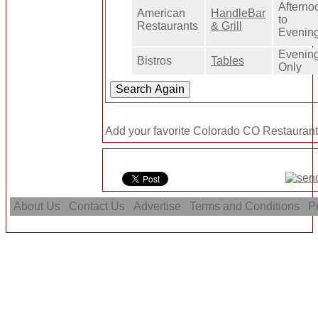
Afterno
American
HandleBar
to
Restaurants
& Grill
Evenin
Evenin
Bistros
Tables
Only
Add your favorite Colorado CO Restaurant
About Us
Contact Us
Advertise
Terms and Conditions
Pr