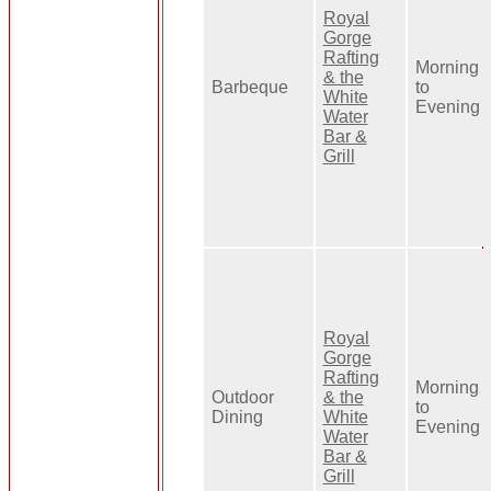
Royal
Gorge
Rafting
Morning
& the
Barbeque
to
White
Evening
Water
Bar &
Grill
Royal
Gorge
Rafting
Morning
Outdoor
& the
to
Dining
White
Evening
Water
Bar &
Grill