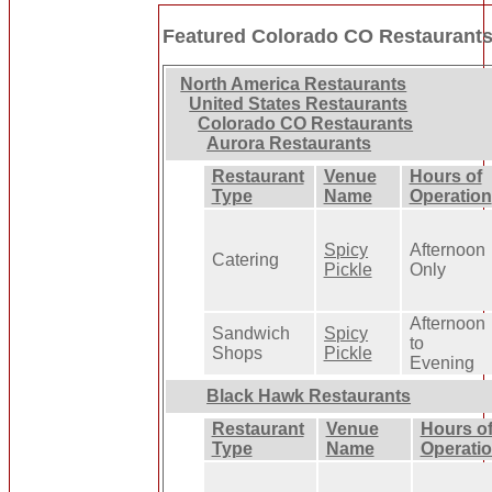
Featured Colorado CO Restaurant
North America Restaurants
United States Restaurants
Colorado CO Restaurants
Aurora Restaurants
Restaurant
Venue
Hours of
Type
Name
Operation
Spicy
Afternoon
Catering
Pickle
Only
Afternoon
Sandwich
Spicy
to
Shops
Pickle
Evening
Black Hawk Restaurants
Restaurant
Venue
Hours o
Type
Name
Operati