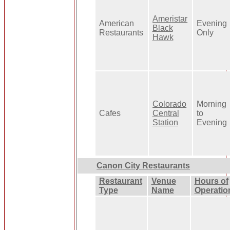
Ameristar
American
Evening
Black
Restaurants
Only
Hawk
Colorado
Morning
Cafes
Central
to
Station
Evening
Canon City Restaurants
Restaurant
Venue
Hours of
Type
Name
Operatio