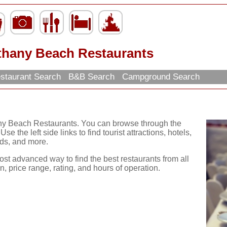
thany Beach Restaurants
staurant Search
B&B Search
Campground Search
any Beach Restaurants. You can browse through the
se the left side links to find tourist attractions, hotels,
ds, and more.
ost advanced way to find the best restaurants from all
, price range, rating, and hours of operation.