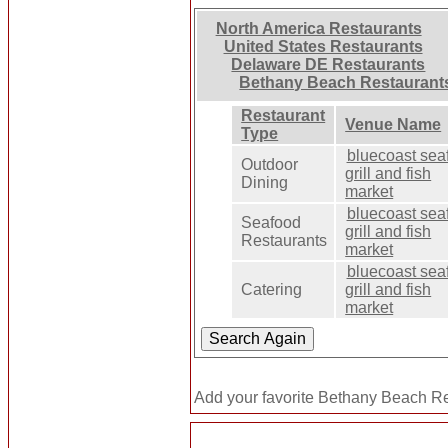
North America Restaurants
United States Restaurants
Delaware DE Restaurants
Bethany Beach Restaurant
Restaurant
Venue Name
Type
bluecoast sea
Outdoor
grill and fish
Dining
market
bluecoast sea
Seafood
grill and fish
Restaurants
market
bluecoast sea
Catering
grill and fish
market
Add your favorite Bethany Beach Re