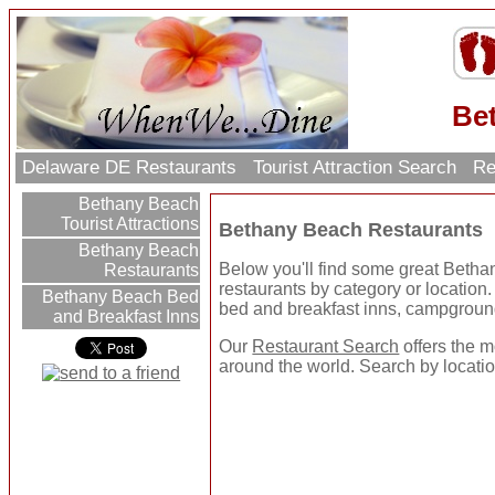
Be
Delaware DE Restaurants
Tourist Attraction Search
Re
Bethany Beach
Tourist Attractions
Bethany Beach Restaurants
Bethany Beach
Below you'll find some great Beth
Restaurants
restaurants by category or location. U
Bethany Beach Bed
bed and breakfast inns, campgroun
and Breakfast Inns
Our
Restaurant Search
offers the m
around the world. Search by location