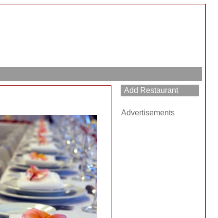
Advertisements