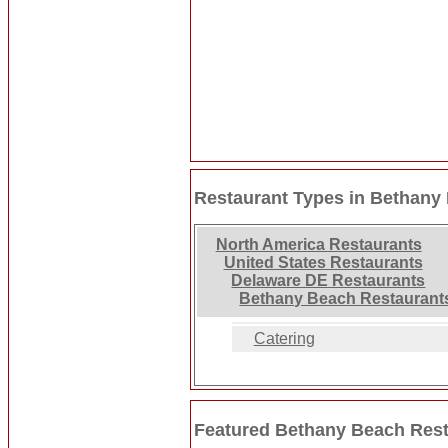
Restaurant Types in Bethany
North America Restaurants
United States Restaurants
Delaware DE Restaurants
Bethany Beach Restaurant
Catering
Featured Bethany Beach Res