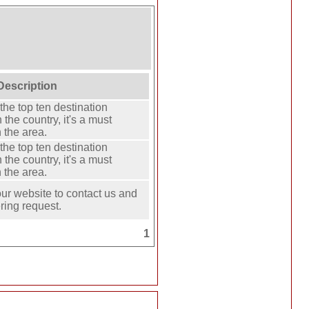
Description
the top ten destination
 the country, it's a must
 the area.
the top ten destination
 the country, it's a must
 the area.
our website to contact us and
ring request.
1