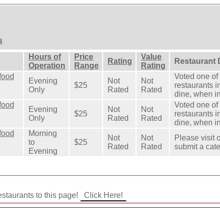
s
Hours of
Price
Value
Rating
Restaurant 
Operation
Range
Rating
food
Voted one of 
Evening
Not
Not
$25
restaurants in
Only
Rated
Rated
dine, when in
food
Voted one of 
Evening
Not
Not
$25
restaurants in
Only
Rated
Rated
dine, when in
food
Morning
Not
Not
Please visit 
to
$25
Rated
Rated
submit a cate
Evening
staurants to this page!