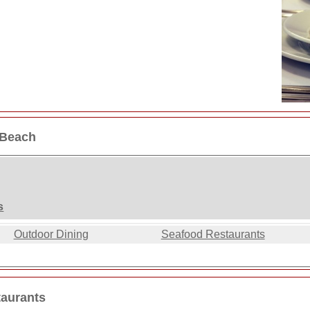
 Beach
s
Outdoor Dining
Seafood Restaurants
taurants