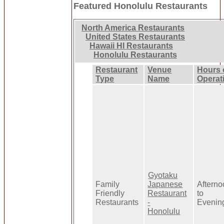
Featured Honolulu Restaurants
North America Restaurants
United States Restaurants
Hawaii HI Restaurants
Honolulu Restaurants
Restaurant
Venue
Hours 
Type
Name
Operat
Gyotaku
Family
Japanese
Aftern
Friendly
Restaurant
to
Restaurants
-
Evenin
Honolulu