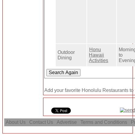
Honu
Mornin
Outdoor
Hawaii
to
Dining
Activities
Evenin
Add your favorite Honolulu Restaurants to
About Us
Contact Us
Advertise
Terms and Conditions
Pr