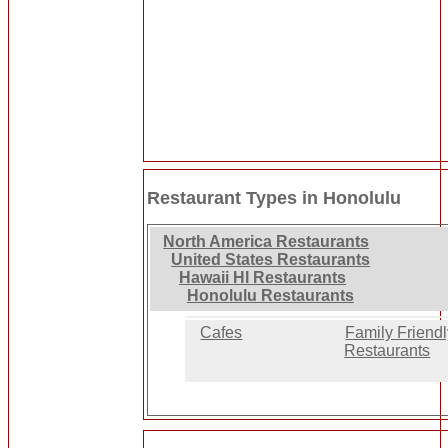
Restaurant Types in Honolulu
North America Restaurants
United States Restaurants
Hawaii HI Restaurants
Honolulu Restaurants
Cafes
Family Friend
Restaurants