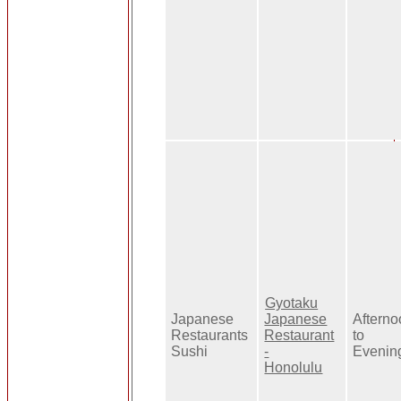
Gyotaku
Japanese
Japanese
Aftern
Restaurants
Restaurant
to
Sushi
-
Evenin
Honolulu