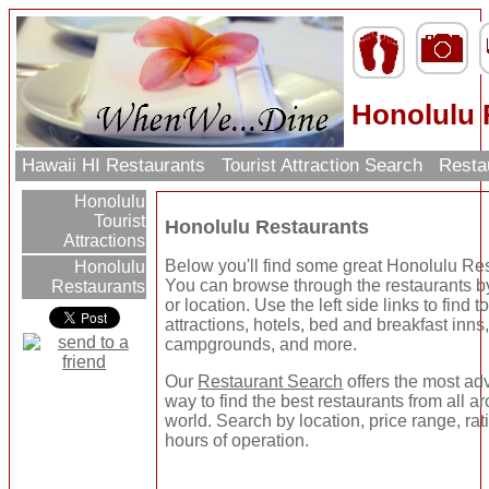
Honolulu 
Hawaii HI Restaurants
Tourist Attraction Search
Resta
Honolulu
Tourist
Honolulu Restaurants
Attractions
Below you'll find some great Honolulu Re
Honolulu
You can browse through the restaurants b
Restaurants
or location. Use the left side links to find to
attractions, hotels, bed and breakfast inns
campgrounds, and more.
Our
Restaurant Search
offers the most a
way to find the best restaurants from all a
world. Search by location, price range, rat
hours of operation.