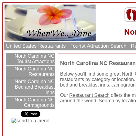
No
United States Restaurants
Tourist Attraction Search
Re
North Carolina NC
Tourist Attractions
North Carolina NC Restauran
North Carolina NC
Below you'll find some great North
Restaurants
restaurants by category or location. U
North Carolina NC
bed and breakfast inns, campgroun
Bed and Breakfast
Inns
Our
Restaurant Search
offers the m
North Carolina NC
around the world. Search by location
Campgrounds