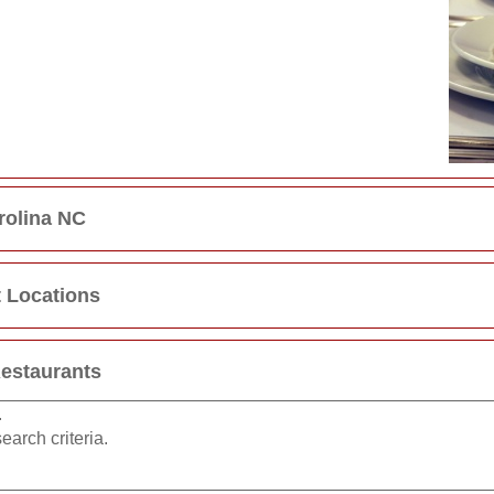
rolina NC
t Locations
Restaurants
.
earch criteria.