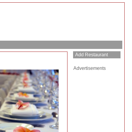
Advertisements