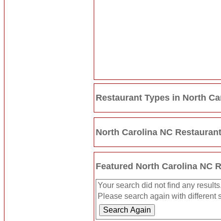
Restaurant Types in North Ca
North Carolina NC Restauran
Featured North Carolina NC 
Your search did not find any results
Please search again with different s