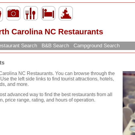
rth Carolina NC Restaurants
staurant Search
B&B Search
Campground Search
ts
 Carolina NC Restaurants. You can browse through the
se the left side links to find tourist attractions, hotels,
ds, and more.
ost advanced way to find the best restaurants from all
, price range, rating, and hours of operation.