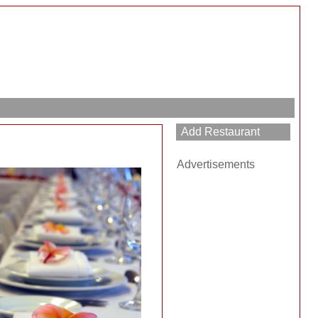
Advertisements