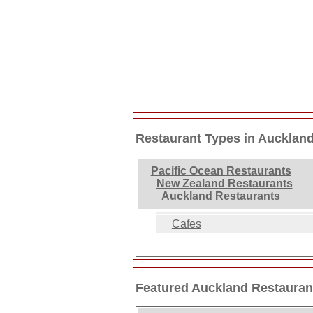
Restaurant Types in Aucklan
Pacific Ocean Restaurants
New Zealand Restaurants
Auckland Restaurants
Cafes
Featured Auckland Restauran