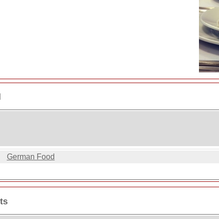
d
German Food
ts