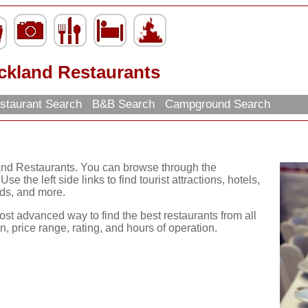
ckland Restaurants
staurant Search
B&B Search
Campground Search
and Restaurants. You can browse through the
se the left side links to find tourist attractions, hotels,
ds, and more.
ost advanced way to find the best restaurants from all
, price range, rating, and hours of operation.