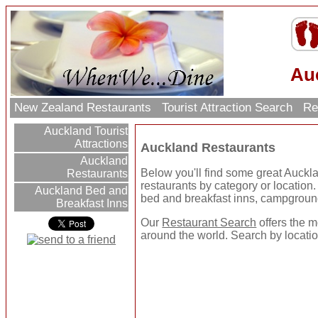
Au
New Zealand Restaurants
Tourist Attraction Search
Re
Auckland Tourist
Attractions
Auckland Restaurants
Auckland
Below you'll find some great Auckl
Restaurants
restaurants by category or location. U
Auckland Bed and
bed and breakfast inns, campgroun
Breakfast Inns
Our
Restaurant Search
offers the m
around the world. Search by location