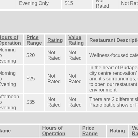
Not
Evening Only
$15
Not Ra
Rated
Hours of
Price
Value
Rating
Restaurant Descript
Operation
Range
Rating
Morning
Not
Not
o
$20
Wellness-focused cafe
Rated
Rated
Evening
In the heart of Budapes
Morning
city centre renovation
Not
Not
o
$25
and it’s surroundings,
Rated
Rated
Evening
to open our restaurant 
environment.
Afternoon
Not
Not
There are 2 different 
o
$35
Rated
Rated
Piano battle show or F
Evening
Hours of
Price
Va
Name
Rating
Operation
Range
Ra