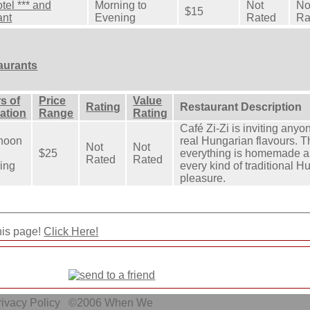
tel *** and
Morning to
Not
No
$15
ant
Evening
Rated
Ra
aurants
s of
Price
Value
Rating
Restaurant Description
ation
Range
Rating
Café Zi-Zi is inviting any
rnoon
real Hungarian flavours. T
Not
Not
$25
everything is homemade an
Rated
Rated
ing
every kind of traditional H
pleasure.
his page!
Click Here!
ivacy Policy
©2006
When We