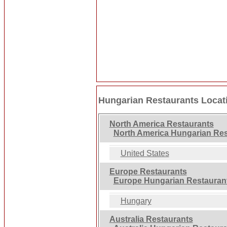
Hungarian Restaurants Locat
North America Restaurants
North America Hungarian Res
United States
Europe Restaurants
Europe Hungarian Restauran
Hungary
Australia Restaurants