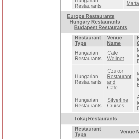
Hungarian
Marta
Restaurants
Europe Restaurants
Hungary Restaurants
Budapest Restaurants
Restaurant
Venue
Type
Name
Hungarian
Cafe
t
Restaurants
Wellnet
Czukor
Hungarian
Restaurant
t
Restaurants
and
Cafe
Hungarian
Silverline
t
Restaurants
Cruises
Tokaj Restaurants
Restaurant
Venue 
Type