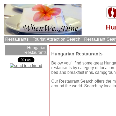
Hu
Restaurants
Tourist Attraction Search
Restaurant Sea
Hungarian
Restaurants
Hungarian Restaurants
Below you'll find some great Hung
restaurants by category or location. U
bed and breakfast inns, campgroun
Our
Restaurant Search
offers the m
around the world. Search by location