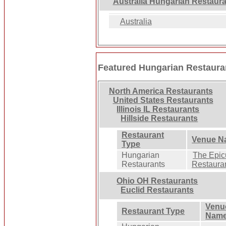
Australia Hungarian Restaur
Australia
Featured Hungarian Restaura
North America Restaurants
United States Restaurants
Illinois IL Restaurants
Hillside Restaurants
Restaurant
Venue N
Type
Hungarian
The Epic
Restaurants
Restaura
Ohio OH Restaurants
Euclid Restaurants
Venu
Restaurant Type
Nam