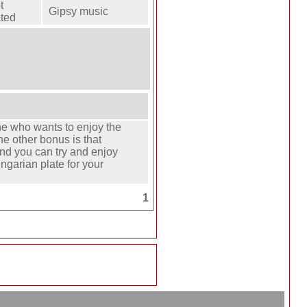
t
Gipsy music
ted
one who wants to enjoy the
he other bonus is that
d you can try and enjoy
ungarian plate for your
1