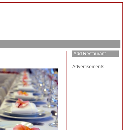
Add Restaurant
Advertisements