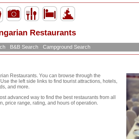
ngarian Restaurants
rch
B&B Search
Campground Search
arian Restaurants. You can browse through the
se the left side links to find tourist attractions, hotels,
ds, and more.
ost advanced way to find the best restaurants from all
, price range, rating, and hours of operation.