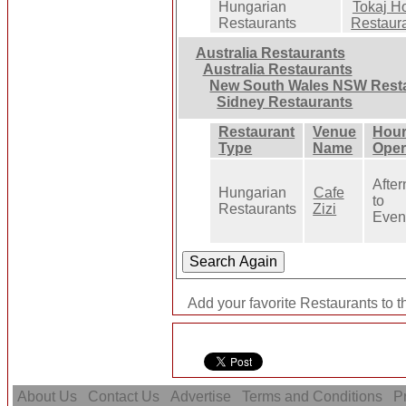
Hungarian
Tokaj Ho
Restaurants
Restaur
Australia Restaurants
Australia Restaurants
New South Wales NSW Rest
Sidney Restaurants
Restaurant
Venue
Hour
Type
Name
Oper
Afte
Hungarian
Cafe
to
Restaurants
Zizi
Even
Add your favorite Restaurants to t
About Us
Contact Us
Advertise
Terms and Conditions
Pr