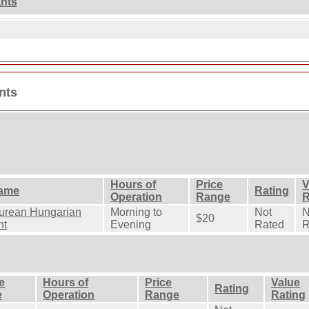
ants
nts
Hours of
Price
V
ame
Rating
Operation
Range
R
urean Hungarian
Morning to
Not
N
$20
nt
Evening
Rated
R
e
Hours of
Price
Value
Rating
e
Operation
Range
Rating