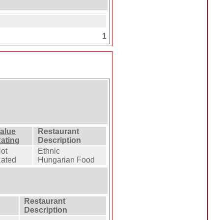
1
alue
Restaurant
ating
Description
ot
Ethnic
ated
Hungarian Food
Restaurant
Description