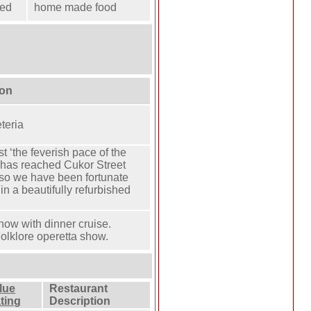
ted
home made food
ion
teria
t ‘the feverish pace of the
’ has reached Cukor Street
 so we have been fortunate
in a beautifully refurbished
show with dinner cruise.
olklore operetta show.
lue
Restaurant
ting
Description