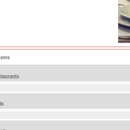
ions
taurants
ts