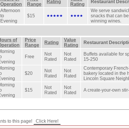
Rating
Restaurant Descr
Operation
Range
Rating
Afternoon
We serve sandwich
to
$15
snacks that can be
Evening
winning wines.
Hours of
Price
Value
Rating
Restaurant Descript
Operation
Range
Rating
Morning
Not
Not
Buffets available for 
o
Free
Rated
Rated
15-250
Evening
Morning
Contemporary French-
Not
Not
o
$20
bakery located in the h
Rated
Rated
Evening
Lincoln Square Neig
Morning
Not
Not
o
$15
A create-your-own stir-
Rated
Rated
Evening
ants to this page!