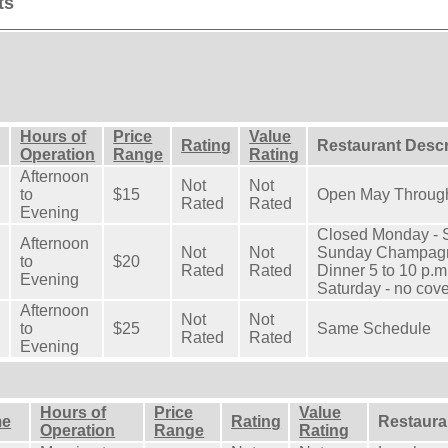
ts
Hours of
Price
Value
Rating
Restaurant Descr
Operation
Range
Rating
Afternoon
Not
Not
to
$15
Open May Throug
Rated
Rated
Evening
Closed Monday - S
Afternoon
Not
Not
Sunday Champagne
to
$20
Rated
Rated
Dinner 5 to 10 p.m
Evening
Saturday - no cove
Afternoon
Not
Not
to
$25
Same Schedule
Rated
Rated
Evening
Hours of
Price
Value
me
Rating
Restaura
Operation
Range
Rating