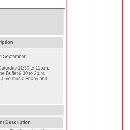
iption
h September
aturday 11:30 to 11p.m.
 Buffet 9:30 to 2p.m.
. Live music Friday and
r
nt Description