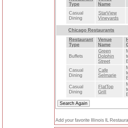
Type
Name
Casual
StarView
Dining
Vineyards
Chicago Restaurants
Restaurant
Venue
Type
Name
Green
Buffets
Dolphin
t
Street
Casual
Cafe
t
Dining
Selmarie
Casual
FlatTop
t
Dining
Grill
Add your favorite Illinois IL Restaur