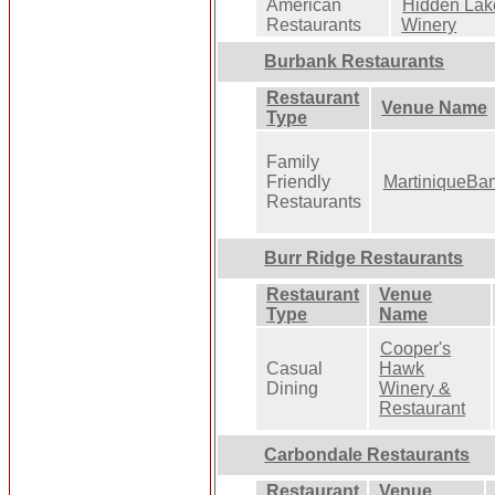
American
Hidden Lak
Restaurants
Winery
Burbank Restaurants
Restaurant
Venue Name
Type
Family
Friendly
MartiniqueBa
Restaurants
Burr Ridge Restaurants
Restaurant
Venue
Type
Name
Cooper's
Casual
Hawk
Dining
Winery &
Restaurant
Carbondale Restaurants
Restaurant
Venue