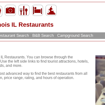
inois IL Restaurants
staurant Search
B&B Search
Campground Search
is IL Restaurants. You can browse through the
se the left side links to find tourist attractions, hotels,
ds, and more.
ost advanced way to find the best restaurants from all
, price range, rating, and hours of operation.