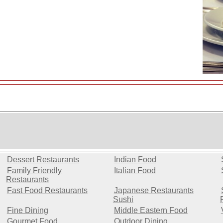
L
Dessert Restaurants
Indian Food
Family Friendly
Italian Food
Restaurants
Fast Food Restaurants
Japanese Restaurants
Sushi
Fine Dining
Middle Eastern Food
Gourmet Food
Outdoor Dining