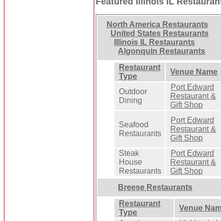
Featured Illinois IL Restauran
North America Restaurants
United States Restaurants
Illinois IL Restaurants
Algonquin Restaurants
Restaurant
Venue Name
Type
Port Edward
Outdoor
Restaurant &
Dining
Gift Shop
Port Edward
Seafood
Restaurant &
Restaurants
Gift Shop
Steak
Port Edward
House
Restaurant &
Restaurants
Gift Shop
Breese Restaurants
Restaurant
Venue Na
Type