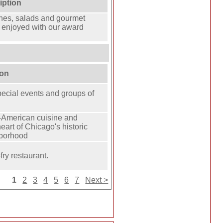
iption
es, salads and gourmet
 enjoyed with our award
ion
special events and groups of
American cuisine and
eart of Chicago's historic
hborhood
fry restaurant.
1
2
3
4
5
6
7
Next >