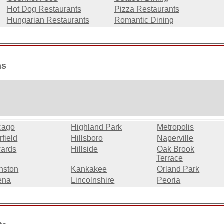
Hot Dog Restaurants
Pizza Restaurants
Hungarian Restaurants
Romantic Dining
ns
cago
Highland Park
Metropolis
field
Hillsboro
Naperville
ards
Hillside
Oak Brook
Terrace
nston
Kankakee
Orland Park
ena
Lincolnshire
Peoria