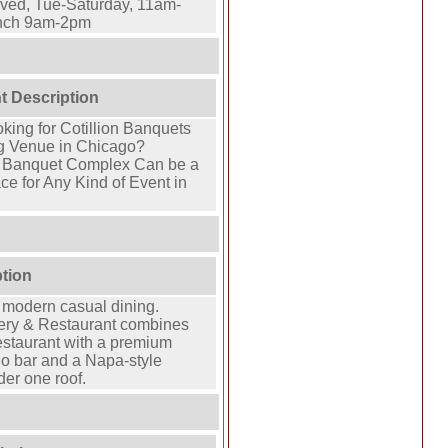
ved, Tue-Saturday, 11am-
nch 9am-2pm
t Description
oking for Cotillion Banquets
g Venue in Chicago?
e Banquet Complex Can be a
ce for Any Kind of Event in
ption
 modern casual dining.
ry & Restaurant combines
estaurant with a premium
no bar and a Napa-style
er one roof.