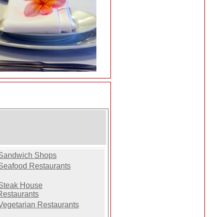
Sandwich Shops
Seafood Restaurants
Steak House
Restaurants
Vegetarian Restaurants