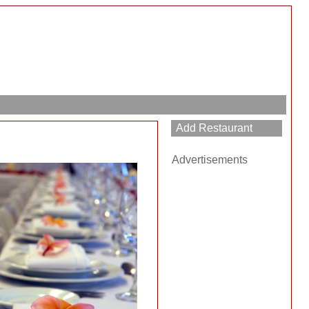
Advertisements