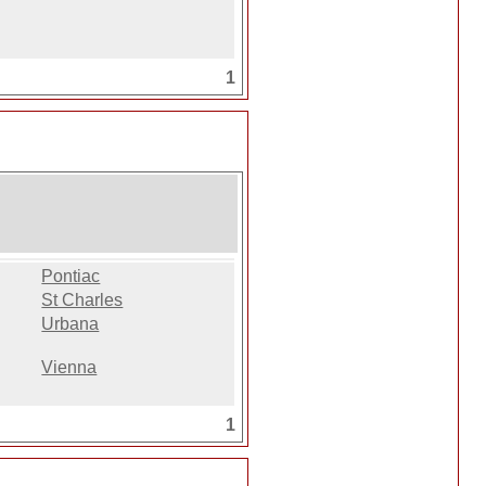
1
Pontiac
St Charles
Urbana
Vienna
1