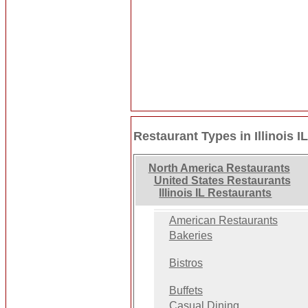
Restaurant Types in Illinois I
North America Restaurants
United States Restaurants
Illinois IL Restaurants
American Restaurants
Bakeries
Bistros
Buffets
Casual Dining