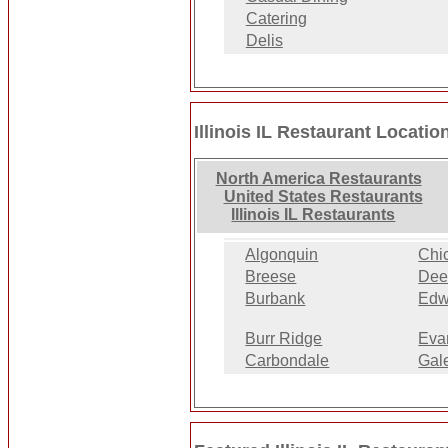
Catering
Delis
Illinois IL Restaurant Locatio
North America Restaurants
United States Restaurants
Illinois IL Restaurants
Algonquin
Chi
Breese
Deer
Burbank
Edw
Burr Ridge
Eva
Carbondale
Gal