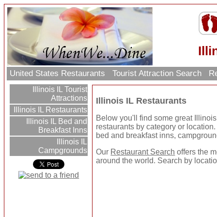
Ill
United States Restaurants
Tourist Attraction Search
Re
Illinois IL Tourist
Attractions
Illinois IL Restaurants
Illinois IL Restaurants
Below you'll find some great Illino
Illinois IL Bed and
restaurants by category or location. U
Breakfast Inns
bed and breakfast inns, campgroun
Illinois IL
Campgrounds
Our
Restaurant Search
offers the m
around the world. Search by location