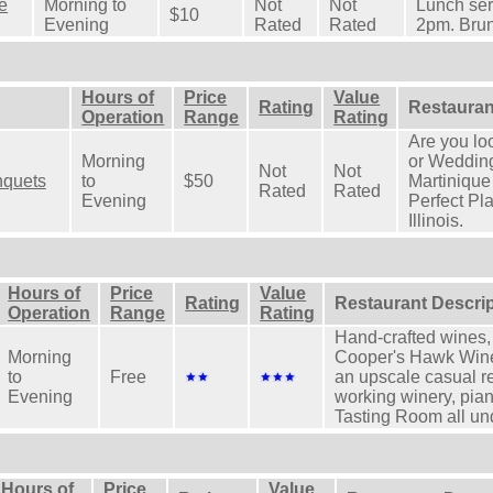
e
Morning to
Not
Not
Lunch ser
$10
Evening
Rated
Rated
2pm. Bru
Hours of
Price
Value
Rating
Restauran
Operation
Range
Rating
Are you lo
Morning
or Weddin
Not
Not
nquets
to
$50
Martiniqu
Rated
Rated
Evening
Perfect Pla
Illinois.
Hours of
Price
Value
Rating
Restaurant Descri
Operation
Range
Rating
Hand-crafted wines,
Morning
Cooper's Hawk Wine
to
Free
an upscale casual r
Evening
working winery, pia
Tasting Room all und
Hours of
Price
Value